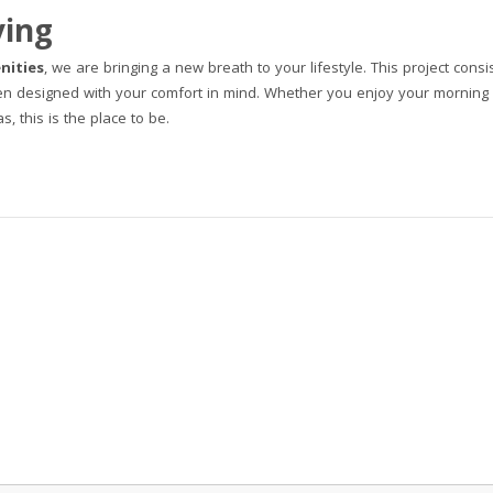
ving
nities
, we are bringing a new breath to your lifestyle. This project consi
en designed with your comfort in mind. Whether you enjoy your morning 
, this is the place to be.