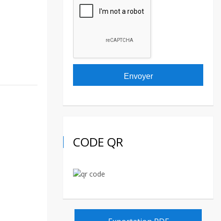
CODE QR