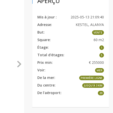
APERÇU
Mis à jour :
2025-05-13 21:09:40
Adresse:
KESTEL, ALANYA
But:
VENTE
Square:
60 m2
Étage:
1
Total d'étages:
5
Prix min:
€ 255000
Voir:
MER
De la mer:
PREMIÈRE LIGNE
Du centre:
JUSQU'À 3 KM
De l'aéroport:
20