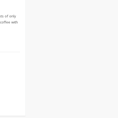
sts of only
coffee with