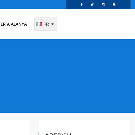
IER À ALANYA
FR