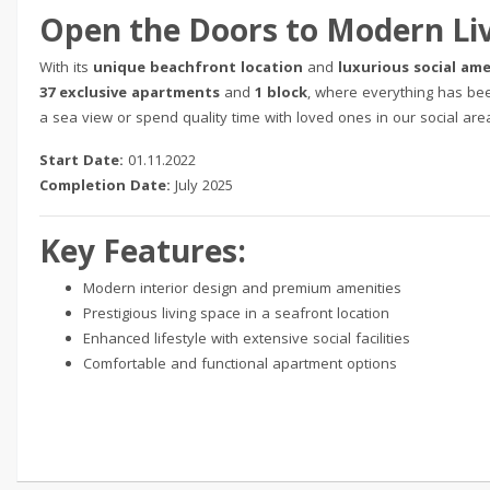
Open the Doors to Modern Li
With its
unique beachfront location
and
luxurious social ame
37 exclusive apartments
and
1 block
, where everything has be
a sea view or spend quality time with loved ones in our social areas
Start Date:
01.11.2022
Completion Date:
July 2025
Key Features:
Modern interior design and premium amenities
Prestigious living space in a seafront location
Enhanced lifestyle with extensive social facilities
Comfortable and functional apartment options