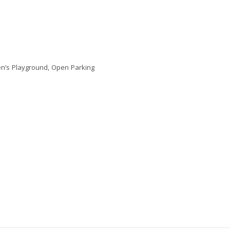
en’s Playground, Open Parking