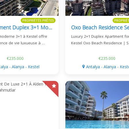
PROPRIÉTÉS PRÊTES
PROPRIÉ
Appartement Duplex 3+1 Moderne À Vendre À Kestel - Pia Royal Residence
moderne 3+1 à Kestel offre
Luxury 2+1 Duplex Apartment for
ence de vie luxueuse à …
Kestel Oxo Beach Residence | 
€235.000
€235.000
alya - Alanya - Kestel
Antalya - Alanya - Kest