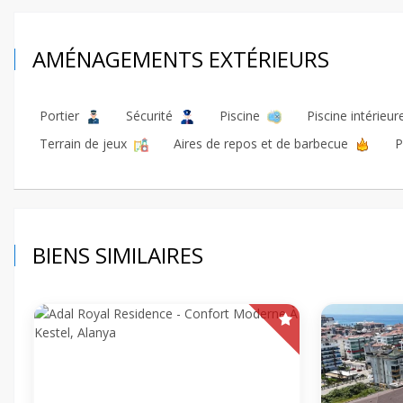
AMÉNAGEMENTS EXTÉRIEURS
Portier
Sécurité
Piscine
Piscine intérieu
Terrain de jeux
Aires de repos et de barbecue
P
BIENS SIMILAIRES