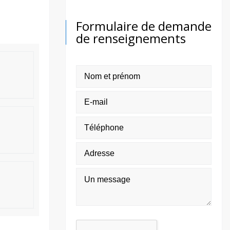
Formulaire de demande
de renseignements