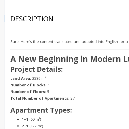
DESCRIPTION
Sure! Here’s the content translated and adapted into English for a
A New Beginning in Modern Lu
Project Details:
Land Area:
2589 m²
Number of Blocks:
1
Number of Floors:
5
Total Number of Apartments:
37
Apartment Types:
1+1
(60 m²)
2+1
(127 m²)