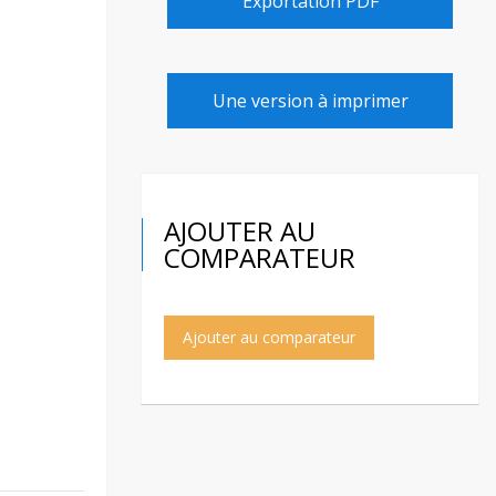
Exportation PDF
Une version à imprimer
AJOUTER AU
COMPARATEUR
Ajouter au comparateur