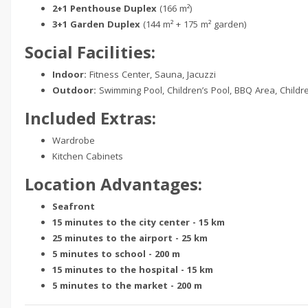
2+1 Penthouse Duplex
(166 m²)
3+1 Garden Duplex
(144 m² + 175 m² garden)
Social Facilities:
Indoor:
Fitness Center, Sauna, Jacuzzi
Outdoor:
Swimming Pool, Children’s Pool, BBQ Area, Childr
Included Extras:
Wardrobe
Kitchen Cabinets
Location Advantages:
Seafront
15 minutes to the city center - 15 km
25 minutes to the airport - 25 km
5 minutes to school - 200 m
15 minutes to the hospital - 15 km
5 minutes to the market - 200 m