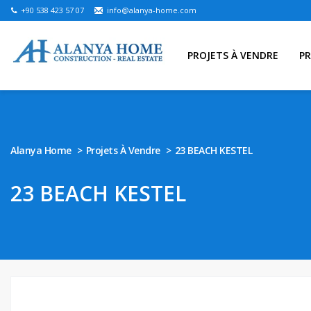
+90 538 423 57 07
info@alanya-home.com
PROJETS À VENDRE
PR
Alanya Home
Projets À Vendre
23 BEACH KESTEL
23 BEACH KESTEL