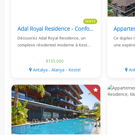
VENTE
Adal Royal Residence - Confort Moderne À Kestel, Alanya
Découvrez Adal Royal Residence, un
Ce duplex 
complexe résidentiel moderne à Kest…
une expéri
€155.000
Antalya - Alanya - Kestel
Ant