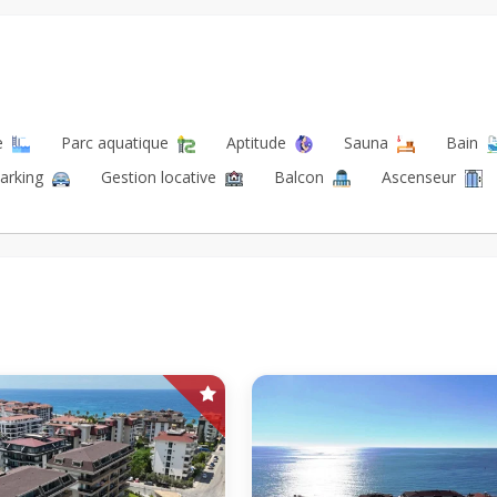
re
Parc aquatique
Aptitude
Sauna
Bain
arking
Gestion locative
Balcon
Ascenseur