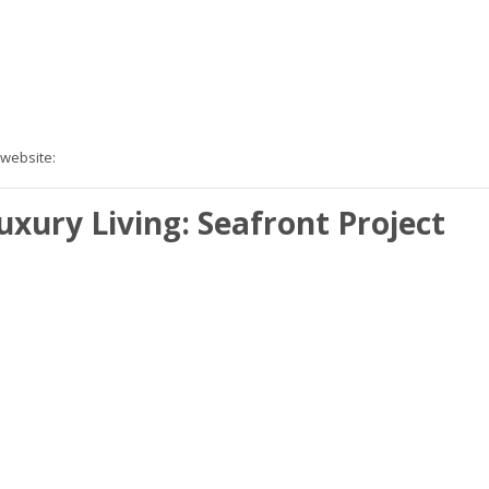
 website:
xury Living: Seafront Project