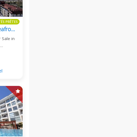
TÉS PRÊTES
Oxo Beach Residence Seafront 2+1 Duplex Apartment For Sale
 Sale in
S…
el