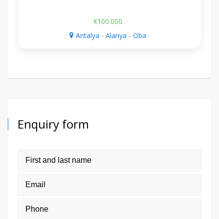
€100.000
Antalya - Alanya - Oba
Enquiry form