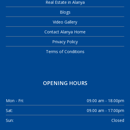
Real Estate in Alanya
Blogs
Video Gallery
Contact Alanya Home
Privacy Policy
Terms of Conditions
OPENING HOURS
Mon - Fri:
09.00 am - 18.00pm
Sat:
09.00 am - 17.00pm
Sun:
Closed