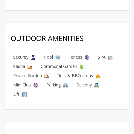
OUTDOOR AMENITIES
Security
Pool
Fitness
SPA
Sauna
Communal Garden
Private Garden
Rest & BBQ areas
Mini Club
Parking
Balcony
Lift