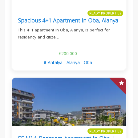
READY PROPERTIES
Spacious 4+1 Apartment In Oba, Alanya
This 4+1 apartment in Oba, Alanya, is perfect for
residency and citize…
€200.000
Antalya - Alanya - Oba
READY PROPERTIES