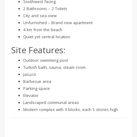
Southwest facing
2 Bathrooms – 2 Toilets
City and sea view
Unfurnished – Brand new apartment
4 km from the beach
Quiet yet central location
Site Features:
Outdoor swimming pool
Turkish bath, sauna, steam room
Jacuzzi
Barbecue area
Parking space
Elevator
Landscaped communal areas
Modern complex with 3 blocks, each 5 stories high