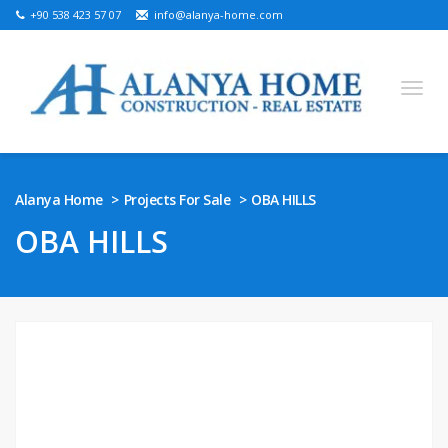
+90 538 423 57 07
info@alanya-home.com
English
Turkish
Russian
German
Arabic
Alanya Home
Projects For Sale
OBA HILLS
Bosnian
French
Kazakh
Hebre
Persian
OBA HILLS
Ukrainian
PROJECTS FOR SALE
READY PROPERTIES FOR SALE
LAND FOR SALE
REAL ESTATE IN ALANYA