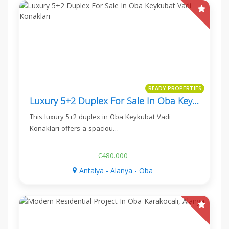
READY PROPERTIES
Luxury 5+2 Duplex For Sale In Oba Keykubat Vadi Konakları
This luxury 5+2 duplex in Oba Keykubat Vadi
Konakları offers a spaciou…
€480.000
Antalya - Alanya - Oba