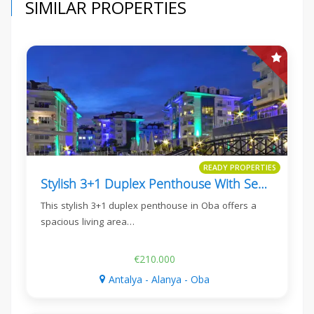
SIMILAR PROPERTIES
READY PROPERTIES
Stylish 3+1 Duplex Penthouse With Sea View In Oba
This stylish 3+1 duplex penthouse in Oba offers a
spacious living area…
€210.000
Antalya - Alanya - Oba