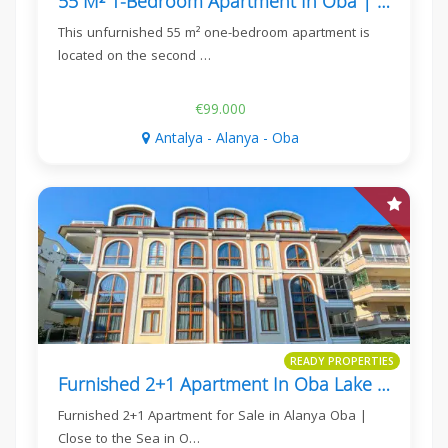
55 M² 1-Bedroom Apartment In Oba | Kavi Dreams
This unfurnished 55 m² one-bedroom apartment is
located on the second …
€99.000
Antalya - Alanya - Oba
READY PROPERTIES
Furnished 2+1 Apartment In Oba Lake Residence
Furnished 2+1 Apartment for Sale in Alanya Oba |
Close to the Sea in O…