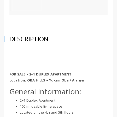
DESCRIPTION
FOR SALE – 2+1 DUPLEX APARTMENT
Location: OBA HILLS – Yukarı Oba / Alanya
General Information:
2+1 Duplex Apartment
100 m² usable living space
Located on the 4th and 5th floors