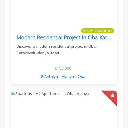
READY PROPERTIES
Modern Residential Project In Oba-Karakocalı, Alanya
Discover a modern residential project in Oba-
Karakocalı, Alanya, featu…
€157.000
Antalya - Alanya - Oba