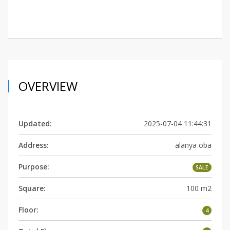
OVERVIEW
Updated:
2025-07-04 11:44:31
Address:
alanya oba
Purpose:
SALE
Square:
100 m2
Floor:
4