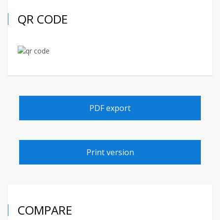
QR CODE
PDF export
Print version
COMPARE