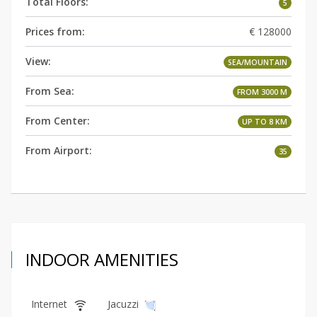
Total Floors:
5
Prices from:
€ 128000
View:
SEA/MOUNTAIN
From Sea:
FROM 3000 M
From Center:
UP TO 8 KM
From Airport:
35
INDOOR AMENITIES
Internet
Jacuzzi