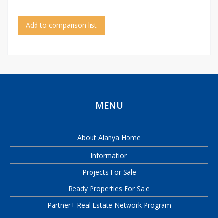
Add to comparison list
MENU
About Alanya Home
Information
Projects For Sale
Ready Properties For Sale
Partner+ Real Estate Network Program