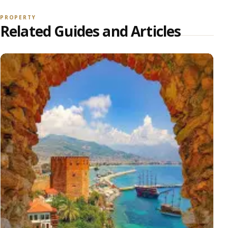
PROPERTY
Related Guides and Articles