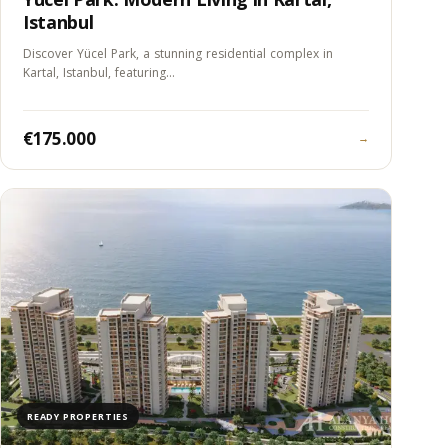
Istanbul
Discover Yücel Park, a stunning residential complex in
Kartal, Istanbul, featuring…
€175.000
→
READY PROPERTIES