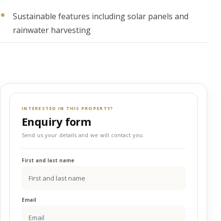
Sustainable features including solar panels and
rainwater harvesting
INTERESTED IN THIS PROPERTY?
Enquiry form
Send us your details and we will contact you.
First and last name
Email