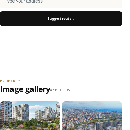
Suggest route
→
PROPERTY
Image gallery
42 PHOTOS