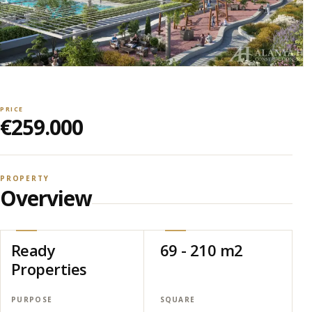
PRICE
€259.000
PROPERTY
Overview
Ready
69 - 210 m2
Properties
PURPOSE
SQUARE