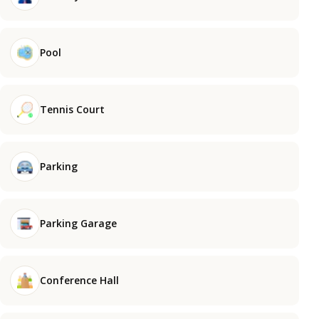
Pool
Tennis Court
Parking
Parking Garage
Conference Hall