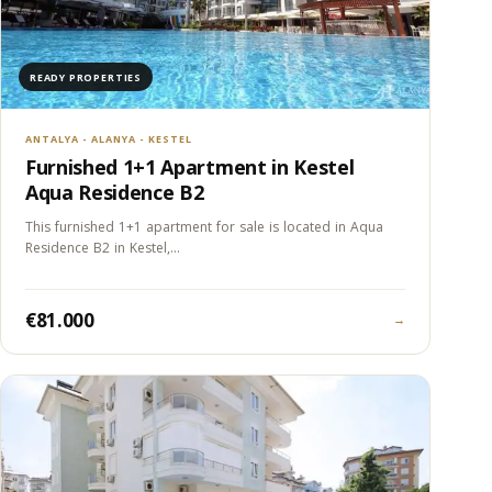
READY PROPERTIES
ANTALYA - ALANYA - KESTEL
Furnished 1+1 Apartment in Kestel
Aqua Residence B2
This furnished 1+1 apartment for sale is located in Aqua
Residence B2 in Kestel,…
€81.000
→