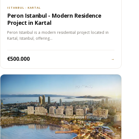
ISTANBUL - KARTAL
Peron Istanbul - Modern Residence
Project in Kartal
Peron Istanbul is a modern residential project located in
Kartal, Istanbul, offering…
€500.000
→