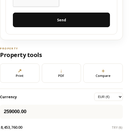
Send
PROPERTY
Property tools
↗
↓
＋
Print
PDF
Compare
Currency
8,453,760.00
TRY (₺)