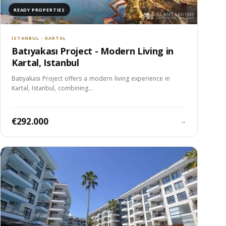
READY PROPERTIES
ISTANBUL - KARTAL
Batıyakası Project - Modern Living in
Kartal, Istanbul
Batıyakası Project offers a modern living experience in
Kartal, Istanbul, combining…
€292.000
→