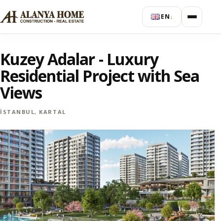
EN
↓
Kuzey Adalar - Luxury
Residential Project with Sea
Views
İSTANBUL, KARTAL