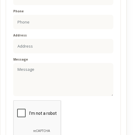
Phone
Address
Message