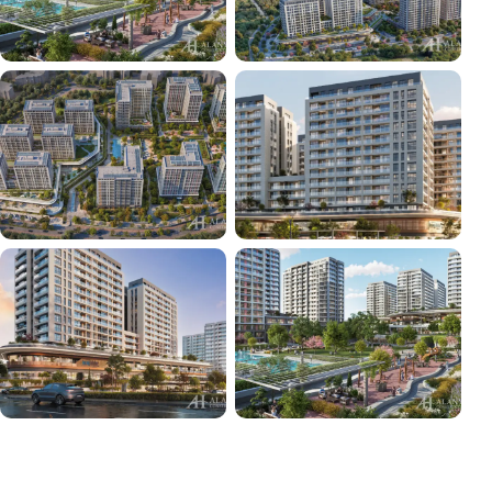
+36
VIEW ALL PHOTOS