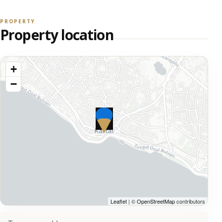
PROPERTY
Property location
+
−
Leaflet
| ©
OpenStreetMap
contributors