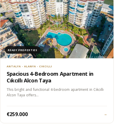
READY PROPERTIES
ANTALYA - ALANYA - CIKCILLI
Spacious 4-Bedroom Apartment in
Cıkcıllı Alcon Taya
This bright and functional 4-bedroom apartment in Cıkcıllı
Alcon Taya offers…
€259.000
→