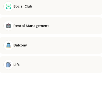
Social Club
Rental Management
Balcony
Lift