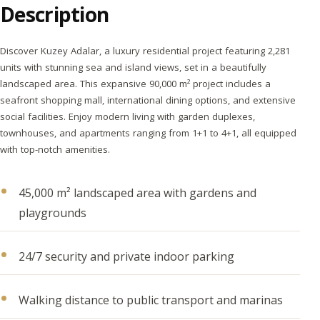
Description
Discover Kuzey Adalar, a luxury residential project featuring 2,281
units with stunning sea and island views, set in a beautifully
landscaped area. This expansive 90,000 m² project includes a
seafront shopping mall, international dining options, and extensive
social facilities. Enjoy modern living with garden duplexes,
townhouses, and apartments ranging from 1+1 to 4+1, all equipped
with top-notch amenities.
45,000 m² landscaped area with gardens and
playgrounds
24/7 security and private indoor parking
Walking distance to public transport and marinas