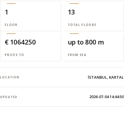
1
13
FLOOR
TOTAL FLOORS
€ 1064250
up to 800 m
PRICES TO
FROM SEA
İSTANBUL, KARTAL
LOCATION
2026-07-04 14:44:50
UPDATED