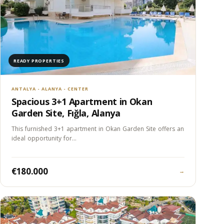
READY PROPERTIES
ANTALYA - ALANYA - CENTER
Spacious 3+1 Apartment in Okan
Garden Site, Fığla, Alanya
This furnished 3+1 apartment in Okan Garden Site offers an
ideal opportunity for…
€180.000
→