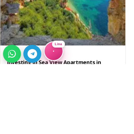
Lina
GUIDE
Investing in Sea View Apartments in
Alanya
Discover the potential of investing in sea view apartments
in Alanya, Türkiye. Learn about residence permits and
→
investment opportunities.