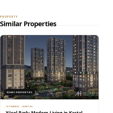
PROPERTY
Similar Properties
READY PROPERTIES
ISTANBUL - KARTAL
Yücel Park: Modern Living in Kartal,