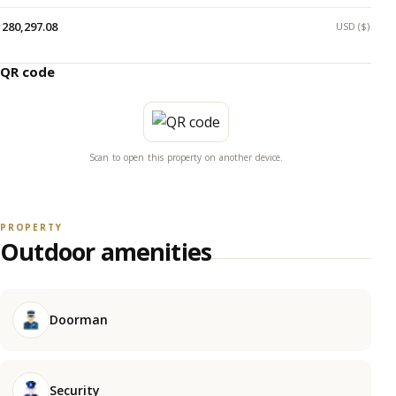
280,297.08
USD ($)
QR code
Scan to open this property on another device.
PROPERTY
Outdoor amenities
Doorman
Security