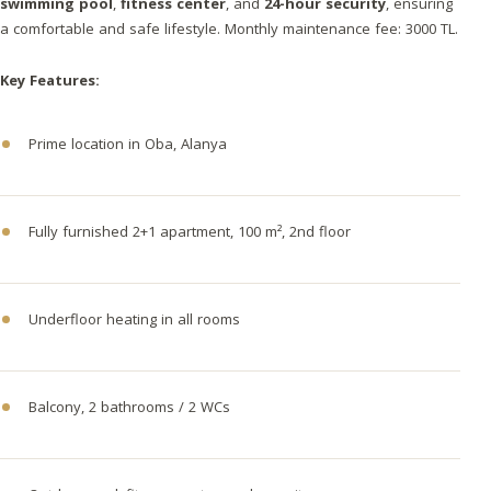
swimming pool
,
fitness center
, and
24-hour security
, ensuring
a comfortable and safe lifestyle. Monthly maintenance fee: 3000 TL.
Key Features:
Prime location in Oba, Alanya
Fully furnished 2+1 apartment, 100 m², 2nd floor
Underfloor heating in all rooms
Balcony, 2 bathrooms / 2 WCs