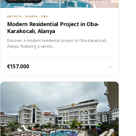
ANTALYA - ALANYA - OBA
Modern Residential Project in Oba-
Karakocalı, Alanya
Discover a modern residential project in Oba-Karakocalı,
Alanya, featuring a variety…
€157.000
→