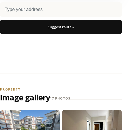
Suggest route
→
PROPERTY
Image gallery
17 PHOTOS