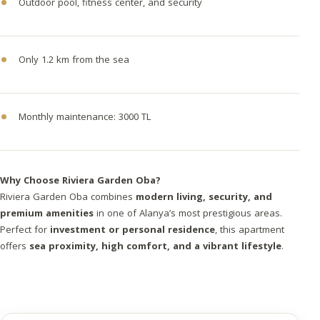
Outdoor pool, fitness center, and security
Only 1.2 km from the sea
Monthly maintenance: 3000 TL
Why Choose Riviera Garden Oba?
Riviera Garden Oba combines
modern living, security, and
premium amenities
in one of Alanya’s most prestigious areas.
Perfect for
investment or personal residence
, this apartment
offers
sea proximity, high comfort, and a vibrant lifestyle
.