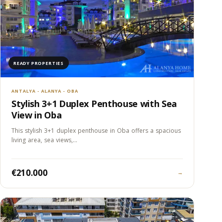
READY PROPERTIES
ANTALYA - ALANYA - OBA
Stylish 3+1 Duplex Penthouse with Sea
View in Oba
This stylish 3+1 duplex penthouse in Oba offers a spacious
living area, sea views,…
€210.000
→