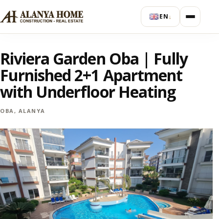
EN
↓
Riviera Garden Oba | Fully
Furnished 2+1 Apartment
with Underfloor Heating
OBA, ALANYA