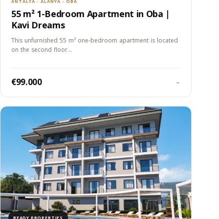
ANTALYA - ALANYA - OBA
55 m² 1-Bedroom Apartment in Oba |
Kavi Dreams
This unfurnished 55 m² one-bedroom apartment is located
on the second floor…
€99.000
→
READY PROPERTIES