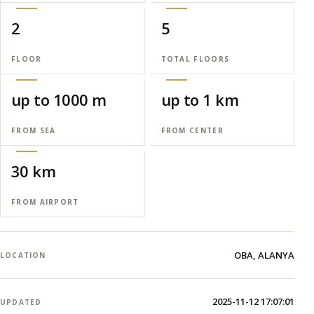
2
5
FLOOR
TOTAL FLOORS
up to 1000 m
up to 1 km
FROM SEA
FROM CENTER
30 km
FROM AIRPORT
OBA, ALANYA
LOCATION
2025-11-12 17:07:01
UPDATED