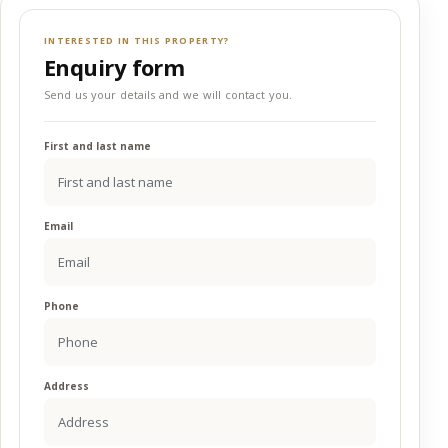
INTERESTED IN THIS PROPERTY?
Enquiry form
Send us your details and we will contact you.
First and last name
Email
Phone
Address