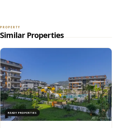
VIEW ALL PHOTOS
PROPERTY
Similar Properties
READY PROPERTIES