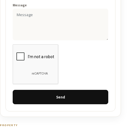
Message
Send
PROPERTY