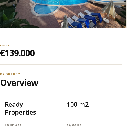
PRICE
€139.000
PROPERTY
Overview
Ready
100 m2
Properties
PURPOSE
SQUARE