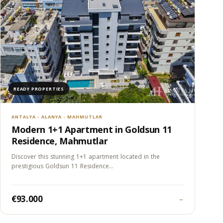
READY PROPERTIES
ANTALYA - ALANYA - MAHMUTLAR
Modern 1+1 Apartment in Goldsun 11
Residence, Mahmutlar
Discover this stunning 1+1 apartment located in the
prestigious Goldsun 11 Residence…
€93.000
→