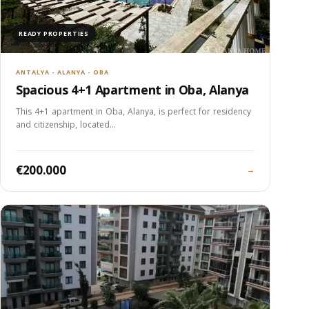
READY PROPERTIES
ANTALYA - ALANYA - OBA
Spacious 4+1 Apartment in Oba, Alanya
This 4+1 apartment in Oba, Alanya, is perfect for residency
and citizenship, located…
€200.000
→