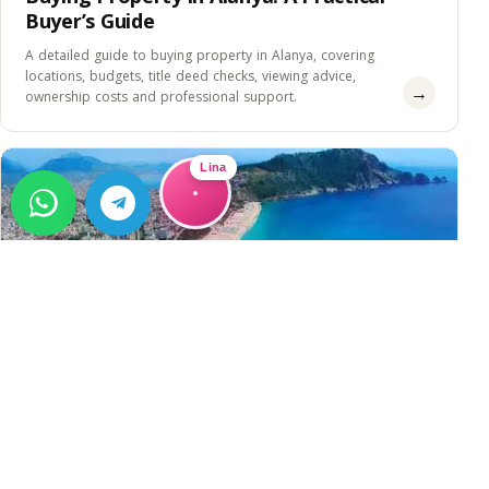
Buyer’s Guide
A detailed guide to buying property in Alanya, covering
locations, budgets, title deed checks, viewing advice,
→
ownership costs and professional support.
Lina