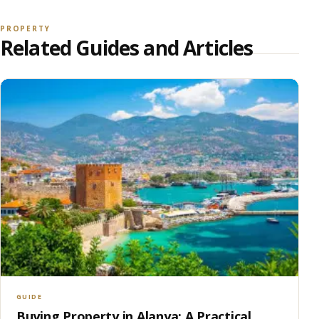
PROPERTY
Related Guides and Articles
GUIDE
Buying Property in Alanya: A Practical