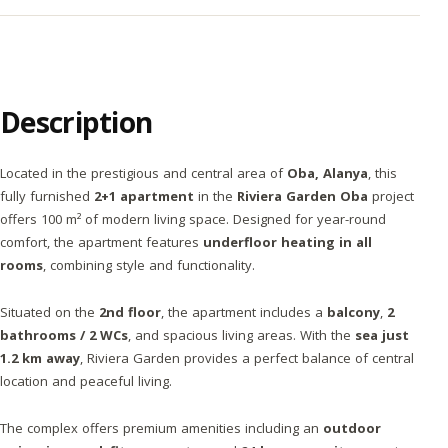
Description
Located in the prestigious and central area of
Oba, Alanya
, this
fully furnished
2+1 apartment
in the
Riviera Garden Oba
project
offers 100 m² of modern living space. Designed for year-round
comfort, the apartment features
underfloor heating in all
rooms
, combining style and functionality.
Situated on the
2nd floor
, the apartment includes a
balcony
,
2
bathrooms / 2 WCs
, and spacious living areas. With the
sea just
1.2 km away
, Riviera Garden provides a perfect balance of central
location and peaceful living.
The complex offers premium amenities including an
outdoor