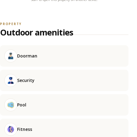
PROPERTY
Outdoor amenities
Doorman
Security
Pool
Fitness