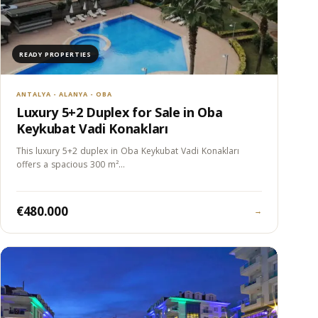
READY PROPERTIES
ANTALYA - ALANYA - OBA
Luxury 5+2 Duplex for Sale in Oba
Keykubat Vadi Konakları
This luxury 5+2 duplex in Oba Keykubat Vadi Konakları
offers a spacious 300 m²…
€480.000
→