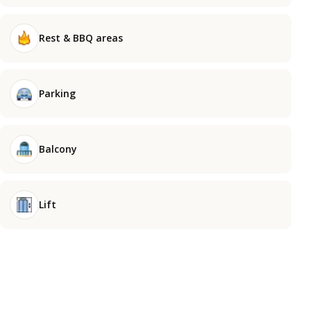
Rest & BBQ areas
Parking
Balcony
Lift