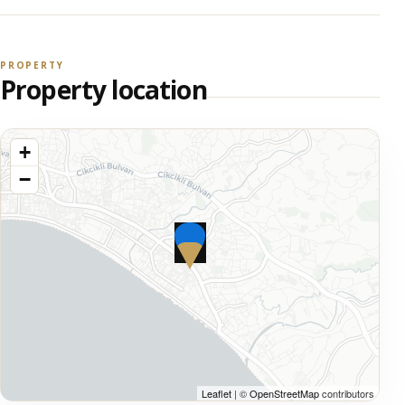
PROPERTY
Property location
+
−
Leaflet
| ©
OpenStreetMap
contributors