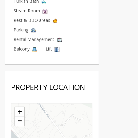
Turkish Bath
Steam Room
Rest & BBQ areas
Parking
Rental Management
Balcony
Lift
PROPERTY LOCATION
+
−