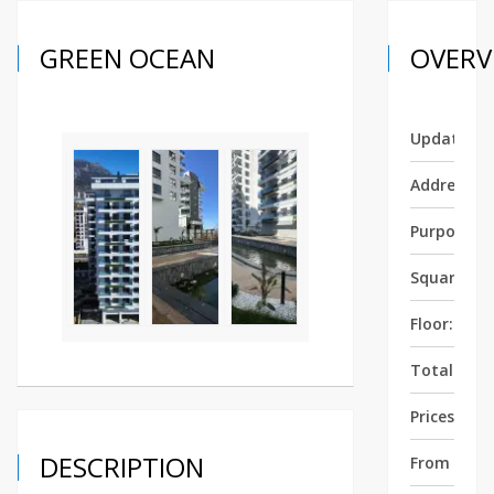
GREEN OCEAN
OVERV
Updated:
Address:
Purpose:
Square:
5
Floor:
5
Total Floor
Prices fro
DESCRIPTION
From Sea: