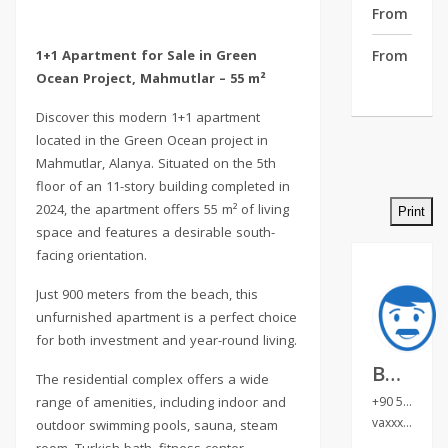
From Cente
1+1 Apartment for Sale in Green
From Airpo
Ocean Project, Mahmutlar – 55 m²
Discover this modern 1+1 apartment
located in the Green Ocean project in
Mahmutlar, Alanya. Situated on the 5th
floor of an 11-story building completed in
2024, the apartment offers 55 m² of living
Print
space and features a desirable south-
facing orientation.
Just 900 meters from the beach, this
unfurnished apartment is a perfect choice
for both investment and year-round living.
Валентина Султ
The residential complex offers a wide
range of amenities, including indoor and
+90 538 032 04 98
vaxxxxxx
unh
outdoor swimming pools, sauna, steam