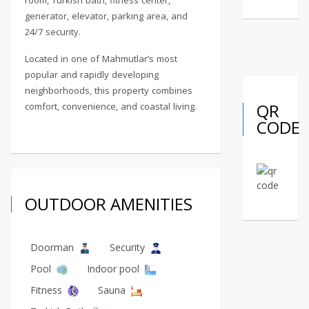
room, Turkish bath, fitness center,
generator, elevator, parking area, and
24/7 security.
Located in one of Mahmutlar’s most
popular and rapidly developing
neighborhoods, this property combines
QR
comfort, convenience, and coastal living.
CODE
OUTDOOR AMENITIES
Doorman
Security
Pool
Indoor pool
Fitness
Sauna