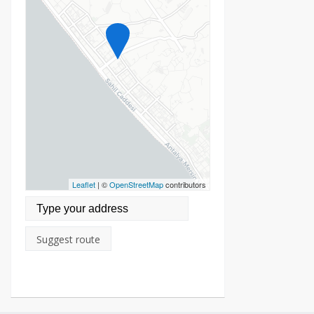
Leaflet
| ©
OpenStreetMap
contributors
Suggest route