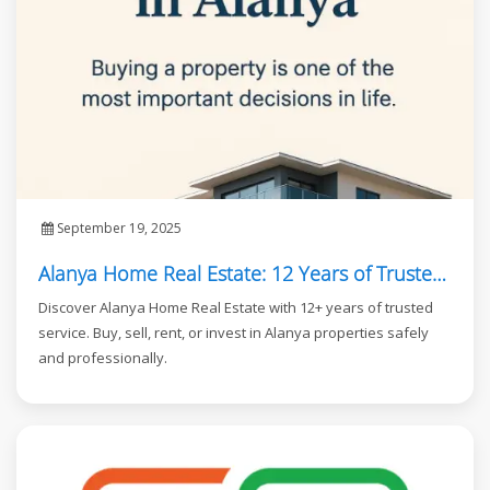
September 19, 2025
Alanya Home Real Estate: 12 Years of Trusted Service in Alanya
Discover Alanya Home Real Estate with 12+ years of trusted
service. Buy, sell, rent, or invest in Alanya properties safely
and professionally.