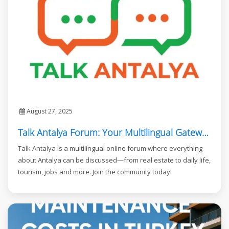
August 27, 2025
Talk Antalya Forum: Your Multilingual Gateway to Antalya
Talk Antalya is a multilingual online forum where everything
about Antalya can be discussed—from real estate to daily life,
tourism, jobs and more. Join the community today!