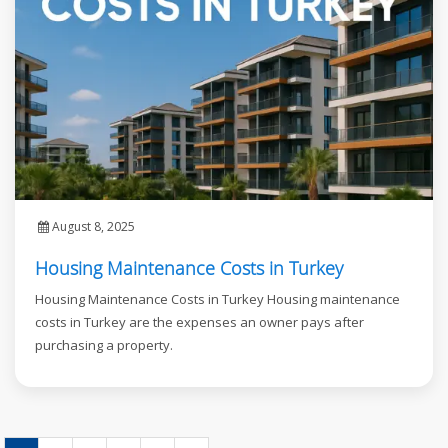
August 8, 2025
Housing Maintenance Costs in Turkey
Housing Maintenance Costs in Turkey Housing maintenance
costs in Turkey are the expenses an owner pays after
purchasing a property.