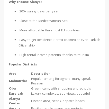
Why choose Alanya?
300+ sunny days per year
Close to the Mediterranean Sea
More affordable than most EU countries
Easy to get Residence Permit (Ikamet) or even Turkish
Citizenship
High rental income potential thanks to tourism
Popular Districts
Area
Description
Popular among foreigners, many speak
Mahmutlar
Russian
Oba
Green, calm, with shopping and schools
Kargicak
Luxury complexes, sea views, peaceful
Alanya
Historic area, near Cleopatra beach
Center
Avsallar
Family-friendly, many new projects