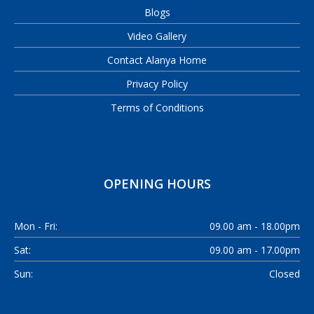
Blogs
Video Gallery
Contact Alanya Home
Privacy Policy
Terms of Conditions
OPENING HOURS
Mon - Fri:
09.00 am - 18.00pm
Sat:
09.00 am - 17.00pm
Sun:
Closed