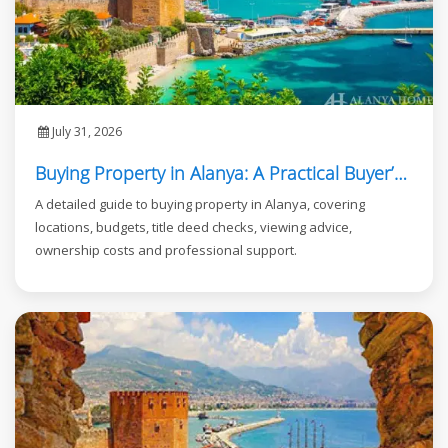
July 31, 2026
Buying Property in Alanya: A Practical Buyer’s Guide
A detailed guide to buying property in Alanya, covering
locations, budgets, title deed checks, viewing advice,
ownership costs and professional support.