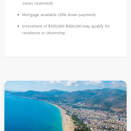
zones restricted)
Mortgage available (30% down payment)
Investment of $200,000–$400,000 may qualify for
residence or citizenship