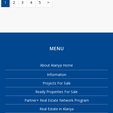
1
2
3
4
5
>
MENU
About Alanya Home
Information
Projects For Sale
Ready Properties For Sale
Partner+ Real Estate Network Program
Real Estate in Alanya