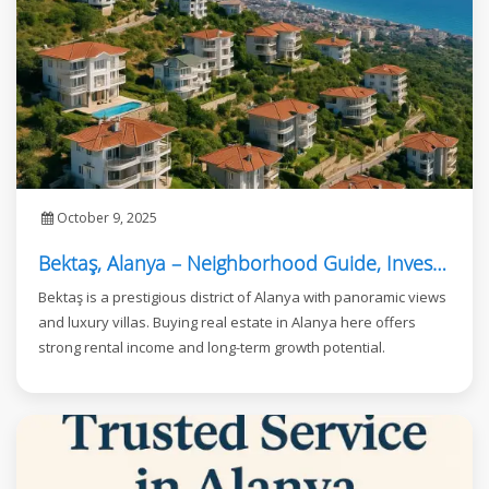
October 9, 2025
Bektaş, Alanya – Neighborhood Guide, Investment, and Real Estate Opportunities
Bektaş is a prestigious district of Alanya with panoramic views
and luxury villas. Buying real estate in Alanya here offers
strong rental income and long-term growth potential.