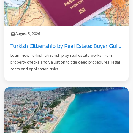
August 5, 2026
Turkish Citizenship by Real Estate: Buyer Guide
Learn how Turkish citizenship by real estate works, from
property checks and valuation to title deed procedures, legal
costs and application risks.