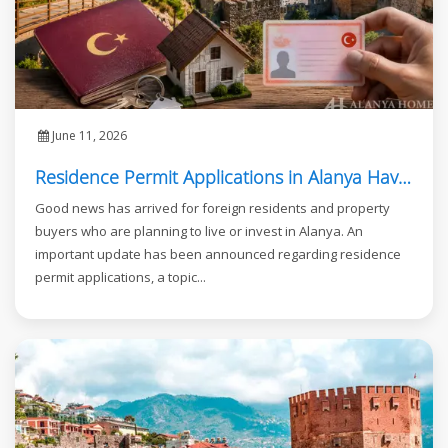
June 11, 2026
Residence Permit Applications in Alanya Have Reopened
Good news has arrived for foreign residents and property
buyers who are planning to live or invest in Alanya. An
important update has been announced regarding residence
permit applications, a topic...