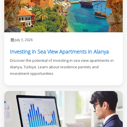
July 3, 2026
Investing in Sea View Apartments in Alanya
Discover the potential of investing in sea view apartments in
Alanya, Türkiye. Learn about residence permits and
investment opportunities.