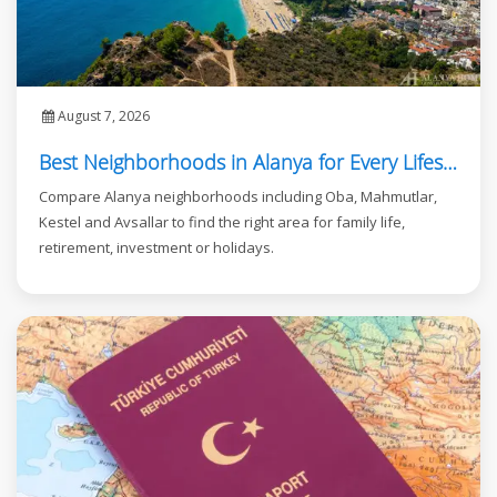
August 7, 2026
Best Neighborhoods in Alanya for Every Lifestyle
Compare Alanya neighborhoods including Oba, Mahmutlar,
Kestel and Avsallar to find the right area for family life,
retirement, investment or holidays.