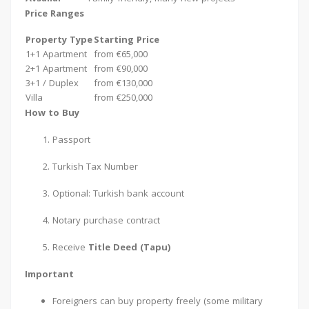
Price Ranges
Property Type
Starting Price
1+1 Apartment
from €65,000
2+1 Apartment
from €90,000
3+1 / Duplex
from €130,000
Villa
from €250,000
How to Buy
Passport
Turkish Tax Number
Optional: Turkish bank account
Notary purchase contract
Receive
Title Deed (Tapu)
Important
Foreigners can buy property freely (some military