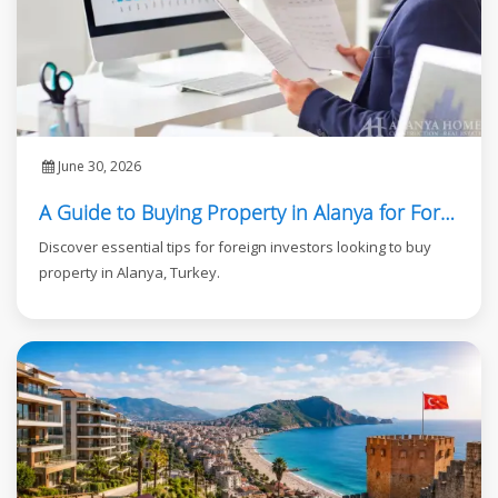
June 30, 2026
A Guide to Buying Property in Alanya for Foreign Investors
Discover essential tips for foreign investors looking to buy
property in Alanya, Turkey.