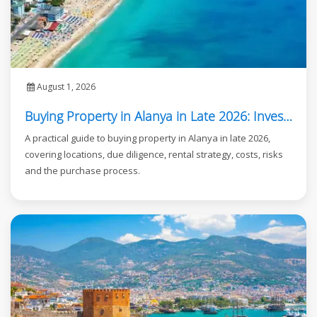
August 1, 2026
Buying Property in Alanya in Late 2026: Investor Guide
A practical guide to buying property in Alanya in late 2026,
covering locations, due diligence, rental strategy, costs, risks
and the purchase process.