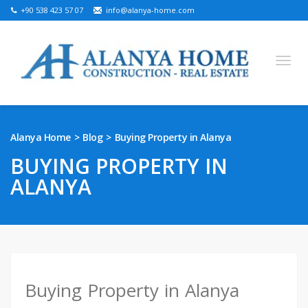
+90 538 423 57 07
info@alanya-home.com
English
Turkish
Russian
German
Arabic
Alanya Home
Blog
Buying Property in Alanya
Bosnian
French
Kazakh
Hebre
Persian
BUYING PROPERTY IN
Ukrainian
ALANYA
PROJECTS FOR SALE
READY PROPERTIES FOR SALE
LAND FOR SALE
Buying Property in Alanya
REAL ESTATE IN ALANYA