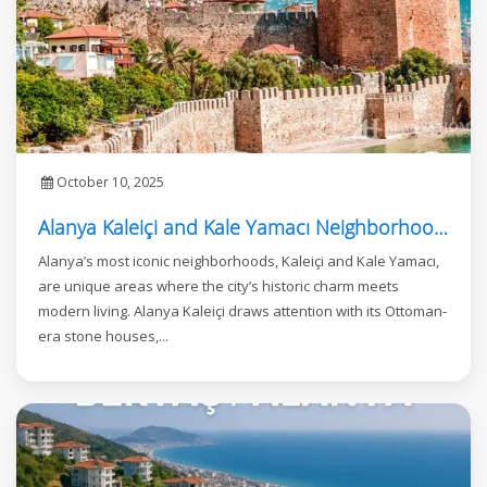
October 10, 2025
Alanya Kaleiçi and Kale Yamacı Neighborhood: Where Investment Meets Luxury Living
Alanya’s most iconic neighborhoods, Kaleiçi and Kale Yamacı,
are unique areas where the city’s historic charm meets
modern living. Alanya Kaleiçi draws attention with its Ottoman-
era stone houses,...